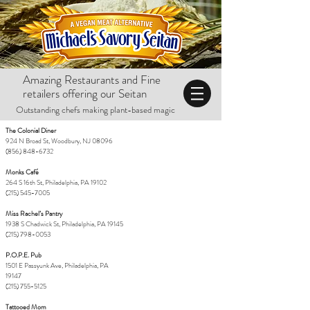
Amazing Restaurants and Fine
retailers offering our Seitan
Outstanding chefs making plant-based magic
The Colonial Diner
924 N Broad St, Woodbury, NJ 08096
(856) 848-6732
Monks Café
264 S 16th St, Philadelphia, PA 19102
(215) 545-7005
Miss Rachel’s Pantry
1938 S Chadwick St, Philadelphia, PA 19145
(215) 798-0053
P.O.P.E. Pub
1501 E Passyunk Ave, Philadelphia, PA
19147
(215) 755-5125
Tattooed Mom