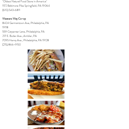
"Oldest Natural Food Store in America"
1172 Baltimore Pike Springfield, PA 19064
(610) 543-6811
Weavers Way Co-op
8424 Germantown Ave, Philadelphia, PA
19118
559 Carpenter Lane, Philadelphia, PA
217 E. Butler Ave., Ambler, PA
7095 Henry Ave.,
Philadelphia, PA 19128
(215) 866-9150