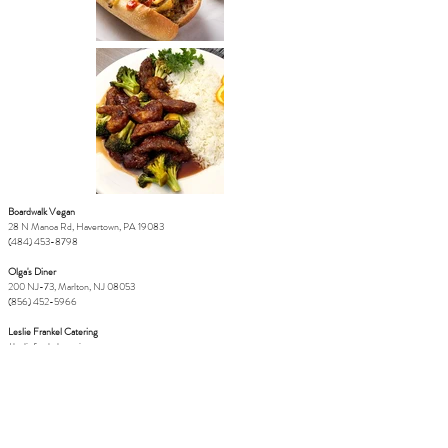
Boardwalk Vegan
28 N Manoa Rd, Havertown, PA 19083
(484) 453-8798
Olga's Diner
200 NJ-73, Marlton, NJ 08053
(856) 452-5966
Leslie Frankel Catering
/
lesliefrankelcatering.com
LeslieFrankel@icloud.com
(808) 283 8553
Circles Thai
812 N 2nd St, Philadelphia, PA 19123
(267) 687-1309