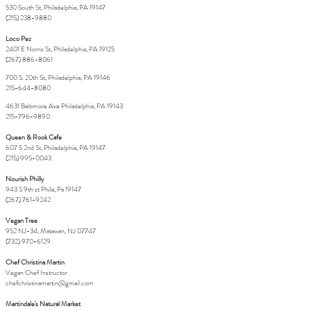
530 South St, Philadelphia, PA 19147
(215) 238-9880
Loco Pez
2401 E Norris St, Philadelphia, PA 19125
(267) 886-8061
700 S. 20th St, Philadelphia, PA 19146
215-644-8080
4631 Baltimore Ave Philadelphia, PA 19143
215-796-9890
Queen & Rook Cafe
607 S 2nd St, Philadelphia, PA 19147
(215) 995-0043
Nourish Philly
943 S 9th st Phila, Pa 19147
(267) 761-9242
Vegan Tree
952 NJ-34, Matawan, NJ 07747
(732) 970-6129
Chef Christina Martin
Vegan Chef Instructor
chefchristinamartin@gmail.com
Martindale's Natural Market